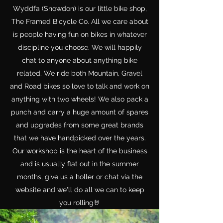
Wyddfa (Snowdon) is our little bike shop,
The Framed Bicycle Co. All we care about
is people having fun on bikes in whatever
discipline you choose. We will happily
chat to anyone about anything bike
related. We ride both Mountain, Gravel
and Road bikes so love to talk and work on
anything with two wheels! We also pack a
punch and carry a huge amount of spares
and upgrades from some great brands
that we have handpicked over the years.
Our workshop is the heart of the business
and is usually flat out in the summer
months, give us a holler or chat via the
website and we'll do all we can to keep
you rolling🤘