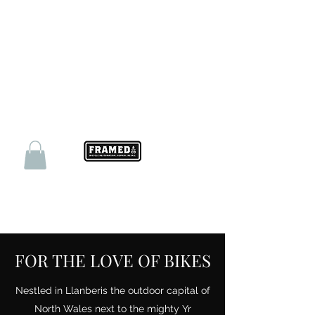
FOR THE LOVE OF BIKES
Nestled in Llanberis the outdoor capital of
North Wales next to the mighty Yr