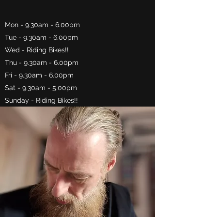
Mon - 9.30am - 6.00pm
Tue - 9.30am - 6.00pm
Wed - Riding Bikes!!
Thu - 9.30am - 6.00pm
Fri - 9.30am - 6.00pm
Sat - 9.30am - 5.00pm
Sunday - Riding Bikes!!