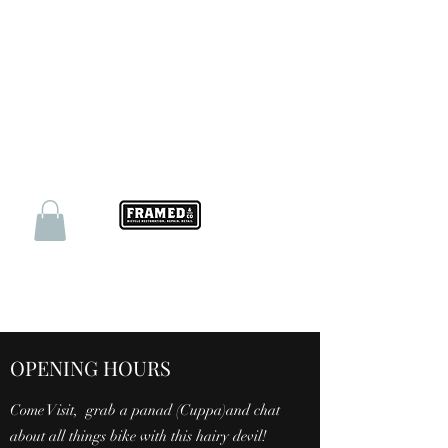
OPENING HOURS
Come Visit, grab a panad (Cuppa)and chat
about all things bike with this hairy devil!