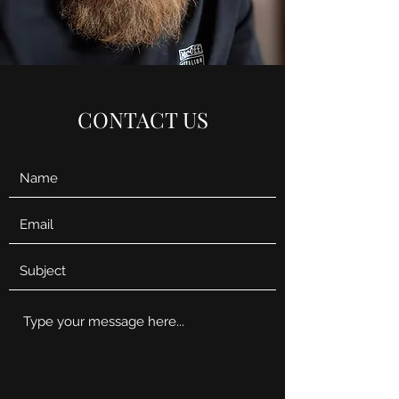
CONTACT US