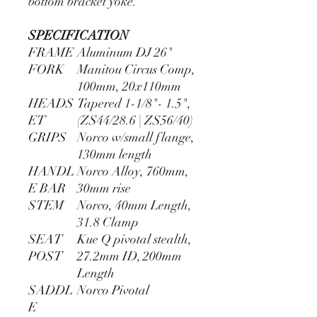
bottom bracket yoke.
SPECIFICATION
FRAME
Aluminum DJ 26"
FORK
Manitou Circus Comp,
100mm, 20x110mm
HEADS
Tapered 1-1/8"- 1.5",
ET
(ZS44/28.6 | ZS56/40)
GRIPS
Norco w/small flange,
130mm length
HANDL
Norco Alloy, 760mm,
E BAR
30mm rise
STEM
Norco, 40mm Length,
31.8 Clamp
SEAT
Kue Q pivotal stealth,
POST
27.2mm ID, 200mm
Length
SADDL
Norco Pivotal
E