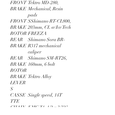
FRONT
Tektro MD-280,
BRAKE
Mechanical, Resin
pads
FRONT
SShimano RT-CL800,
BRAKE
203mm, CL w/Ice Tech
ROTOR
FREEZA
REAR
Shimano Sora BR-
BRAKE
R317 mechanical
caliper
REAR
Shimano SM-RT26,
BRAKE
160mm, 6 bolt
ROTOR
BRAKE
Tektro Alloy
LEVER
S
CASSE
Single speed, 14T
TTE
CHAIN
KMC Z1, 1/2 x 3/32"
CRANK
Prowheel Forged 2pc,