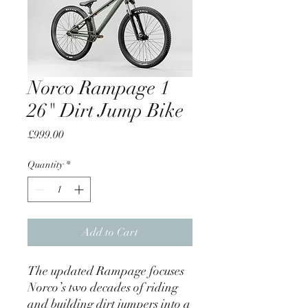
Norco Rampage 1
26" Dirt Jump Bike
Price
£999.00
Quantity
*
Add to Cart
The updated Rampage focuses
Norco’s two decades of riding
and building dirt jumpers into a