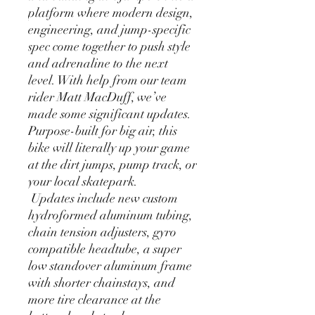
platform where modern design,
engineering, and jump-specific
spec come together to push style
and adrenaline to the next
level. With help from our team
rider Matt MacDuff, we’ve
made some significant updates.
Purpose-built for big air, this
bike will literally up your game
at the dirt jumps, pump track, or
your local skatepark.
Updates include new custom
hydroformed aluminum tubing,
chain tension adjusters, gyro
compatible headtube, a super
low standover aluminum frame
with shorter chainstays, and
more tire clearance at the