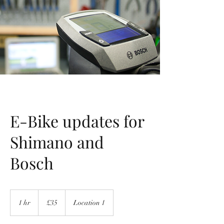
E-Bike updates for
Shimano and
Bosch
35
British
1 hr
1
£35
Location 1
pounds
h