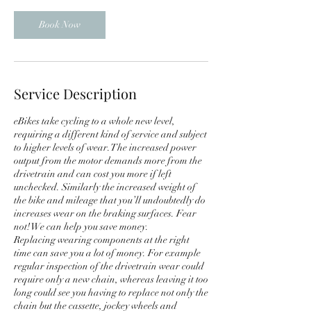
Book Now
Service Description
eBikes take cycling to a whole new level,
requiring a different kind of service and subject
to higher levels of wear. The increased power
output from the motor demands more from the
drivetrain and can cost you more if left
unchecked. Similarly the increased weight of
the bike and mileage that you’ll undoubtedly do
increases wear on the braking surfaces. Fear
not! We can help you save money.
Replacing wearing components at the right
time can save you a lot of money. For example
regular inspection of the drivetrain wear could
require only a new chain, whereas leaving it too
long could see you having to replace not only the
chain but the cassette, jockey wheels and