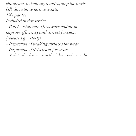
chainring, potentially quadrupling the parts
bill. Something no one wants.
1/4 updates
Included in this service
– Bosch or Shimano firmware update to
improve efficiency and correct function
(released quarterly)
– Inspection of braking surfaces for wear
– Inspection of drivetrain for wear
– Safety check to ensure the bike is safe to ride
and advise accordingly.
£35
Price is for labour only, unless stared parts are
Contact Details
The Framed Bicycle Co., High Street,
Llanberis, Caernarfon, UK